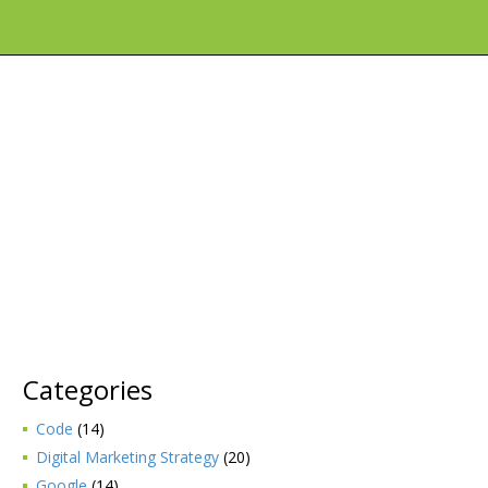
Categories
Code
(14)
Digital Marketing Strategy
(20)
Google
(14)