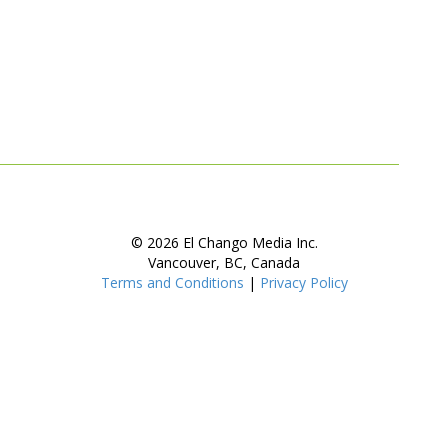
© 2026 El Chango Media Inc.
Vancouver, BC, Canada
Terms and Conditions
|
Privacy Policy