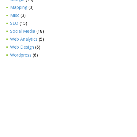
Mapping
(3)
Misc
(3)
SEO
(15)
Social Media
(18)
Web Analytics
(5)
Web Design
(6)
Wordpress
(6)