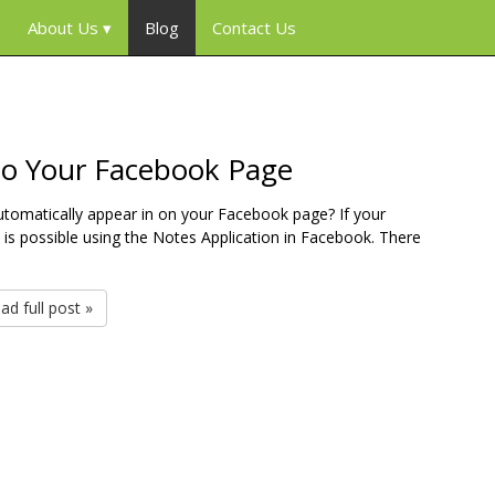
About Us
Blog
Contact Us
to Your Facebook Page
utomatically appear in on your Facebook page? If your
 is possible using the Notes Application in Facebook. There
ad full post »