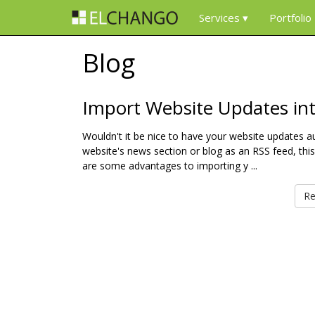
Services
Portfolio
Blog
Import Website Updates in
Wouldn't it be nice to have your website updates a
website's news section or blog as an RSS feed, this
are some advantages to importing y ...
Re