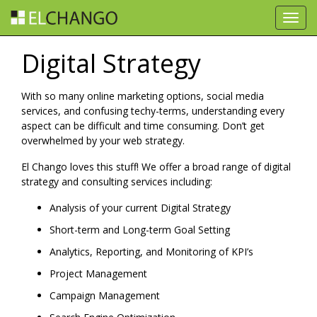
Toggl
navig
Digital Strategy
With so many online marketing options, social media
services, and confusing techy-terms, understanding every
aspect can be difficult and time consuming. Don’t get
overwhelmed by your web strategy.
El Chango loves this stuff! We offer a broad range of digital
strategy and consulting services including:
Analysis of your current Digital Strategy
Short-term and Long-term Goal Setting
Analytics, Reporting, and Monitoring of KPI’s
Project Management
Campaign Management