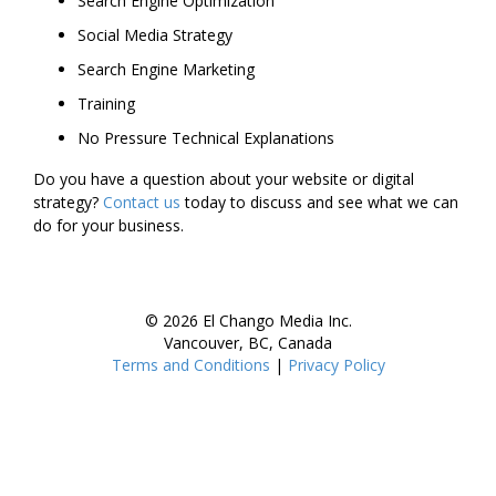
Search Engine Optimization
Social Media Strategy
Search Engine Marketing
Training
No Pressure Technical Explanations
Do you have a question about your website or digital
strategy?
Contact us
today to discuss and see what we can
do for your business.
© 2026 El Chango Media Inc.
Vancouver, BC, Canada
Terms and Conditions
|
Privacy Policy