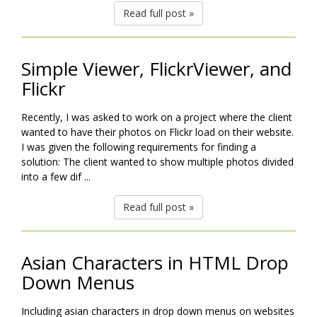
Read full post »
Simple Viewer, FlickrViewer, and
Flickr
Recently, I was asked to work on a project where the client
wanted to have their photos on Flickr load on their website.
I was given the following requirements for finding a
solution: The client wanted to show multiple photos divided
into a few dif ...
Read full post »
Asian Characters in HTML Drop
Down Menus
Including asian characters in drop down menus on websites