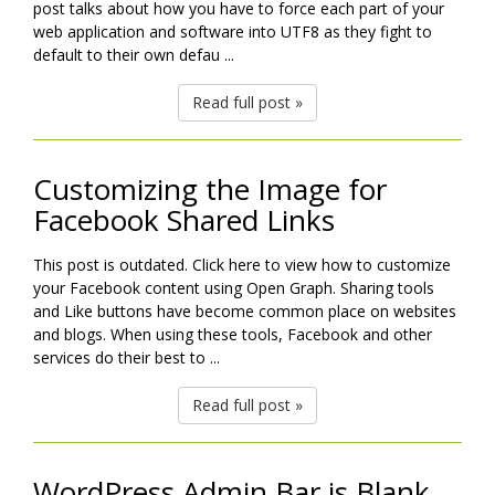
post talks about how you have to force each part of your
web application and software into UTF8 as they fight to
default to their own defau ...
Read full post »
Customizing the Image for
Facebook Shared Links
This post is outdated. Click here to view how to customize
your Facebook content using Open Graph. Sharing tools
and Like buttons have become common place on websites
and blogs. When using these tools, Facebook and other
services do their best to ...
Read full post »
WordPress Admin Bar is Blank