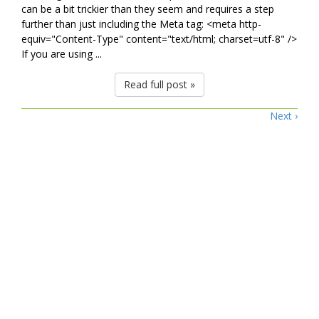
can be a bit trickier than they seem and requires a step
further than just including the Meta tag: <meta http-
equiv="Content-Type" content="text/html; charset=utf-8" />
If you are using ...
Read full post »
Next ›