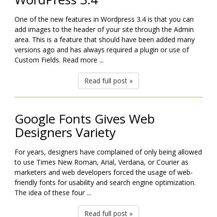
One of the new features in Wordpress 3.4 is that you can
add images to the header of your site through the Admin
area. This is a feature that should have been added many
versions ago and has always required a plugin or use of
Custom Fields. Read more ...
Read full post »
Google Fonts Gives Web
Designers Variety
For years, designers have complained of only being allowed
to use Times New Roman, Arial, Verdana, or Courier as
marketers and web developers forced the usage of web-
friendly fonts for usability and search engine optimization.
The idea of these four ...
Read full post »