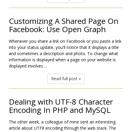
Customizing A Shared Page On
Facebook: Use Open Graph
Whenever you share a link on Facebook or you paste a link
into your status update, you'll notice that it displays a title
and sometimes a description and photo. To change what
information is displayed when a page on your website is
displayed involves ...
Read full post »
Dealing with UTF-8 Character
Encoding In PHP and MySQL
The other week, a colleague of mine sent an interesting
article about UTF8 encoding through the web stack. The