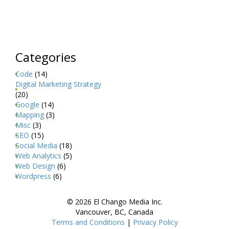
Categories
Code
(14)
Digital Marketing Strategy
(20)
Google
(14)
Mapping
(3)
Misc
(3)
SEO
(15)
Social Media
(18)
Web Analytics
(5)
Web Design
(6)
Wordpress
(6)
© 2026 El Chango Media Inc.
Vancouver, BC, Canada
Terms and Conditions
|
Privacy Policy