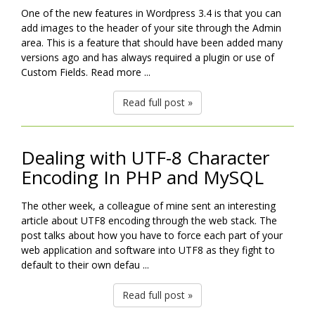
One of the new features in Wordpress 3.4 is that you can
add images to the header of your site through the Admin
area. This is a feature that should have been added many
versions ago and has always required a plugin or use of
Custom Fields. Read more ...
Read full post »
Dealing with UTF-8 Character
Encoding In PHP and MySQL
The other week, a colleague of mine sent an interesting
article about UTF8 encoding through the web stack. The
post talks about how you have to force each part of your
web application and software into UTF8 as they fight to
default to their own defau ...
Read full post »