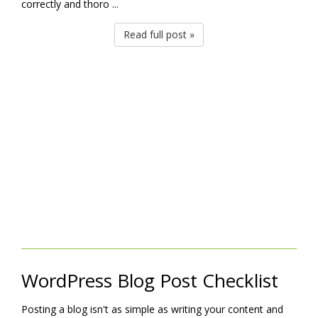
correctly and thoro ...
Read full post »
WordPress Blog Post Checklist
Posting a blog isn't as simple as writing your content and