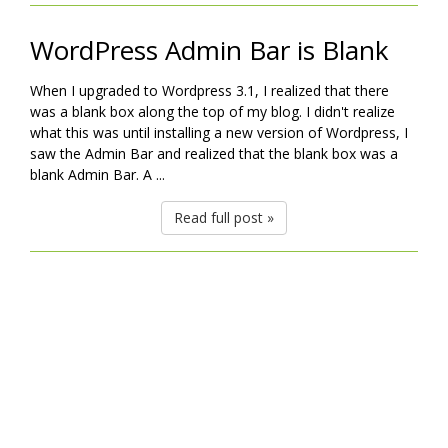
WordPress Admin Bar is Blank
When I upgraded to Wordpress 3.1, I realized that there
was a blank box along the top of my blog. I didn't realize
what this was until installing a new version of Wordpress, I
saw the Admin Bar and realized that the blank box was a
blank Admin Bar. A ...
Read full post »