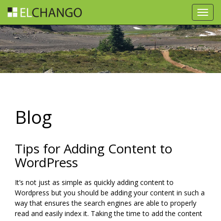
Toggl
navig
Blog
Tips for Adding Content to
WordPress
It’s not just as simple as quickly adding content to
Wordpress but you should be adding your content in such a
way that ensures the search engines are able to properly
read and easily index it. Taking the time to add the content