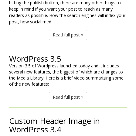
hitting the publish button, there are many other things to
keep in mind if you want your post to reach as many
readers as possible. How the search engines will index your
post, how social med ...
Read full post »
WordPress 3.5
Version 3.5 of Wordpress launched today and it includes
several new features, the biggest of which are changes to
the Media Library. Here is a brief video summarizing some
of the new features:
Read full post »
Custom Header Image in
WordPress 3.4