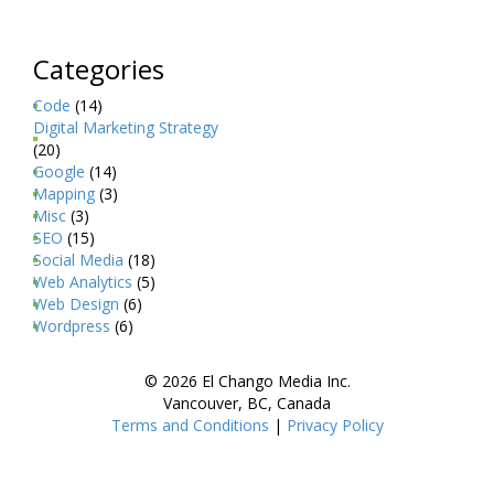
Categories
Code
(14)
Digital Marketing Strategy
(20)
Google
(14)
Mapping
(3)
Misc
(3)
SEO
(15)
Social Media
(18)
Web Analytics
(5)
Web Design
(6)
Wordpress
(6)
© 2026 El Chango Media Inc.
Vancouver, BC, Canada
Terms and Conditions
|
Privacy Policy