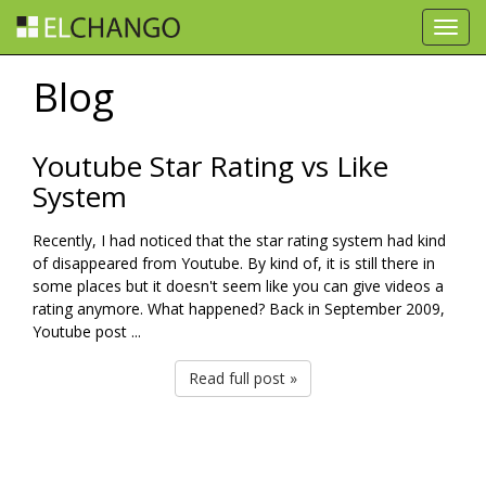
Toggl
navig
Blog
Youtube Star Rating vs Like
System
Recently, I had noticed that the star rating system had kind
of disappeared from Youtube. By kind of, it is still there in
some places but it doesn't seem like you can give videos a
rating anymore. What happened? Back in September 2009,
Youtube post ...
Read full post »