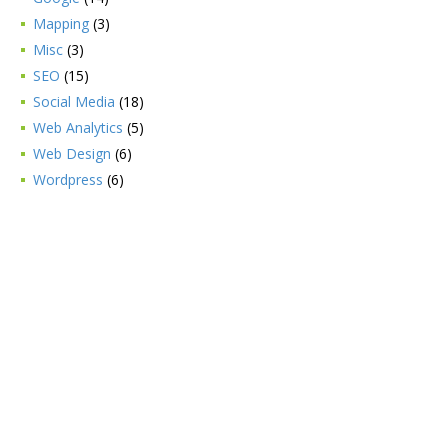
Mapping
(3)
Misc
(3)
SEO
(15)
Social Media
(18)
Web Analytics
(5)
Web Design
(6)
Wordpress
(6)