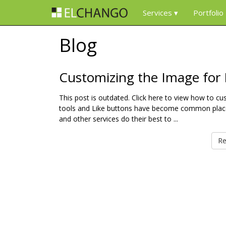
Services
Portfolio
Blog
Customizing the Image for
This post is outdated. Click here to view how to 
tools and Like buttons have become common place
and other services do their best to ...
Re