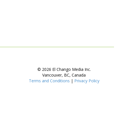
© 2026 El Chango Media Inc.
Vancouver, BC, Canada
Terms and Conditions
|
Privacy Policy