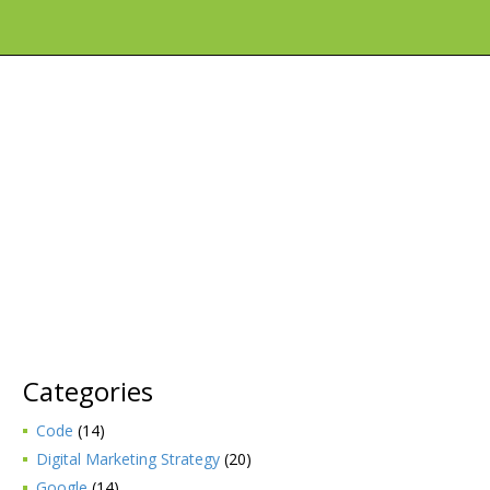
Categories
Code
(14)
Digital Marketing Strategy
(20)
Google
(14)