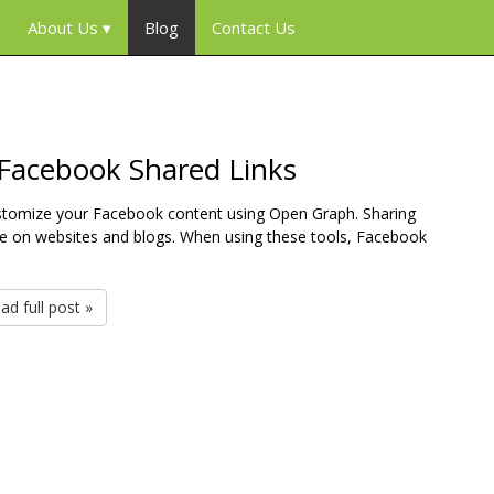
About Us
Blog
Contact Us
 Facebook Shared Links
customize your Facebook content using Open Graph. Sharing
 on websites and blogs. When using these tools, Facebook
ad full post »