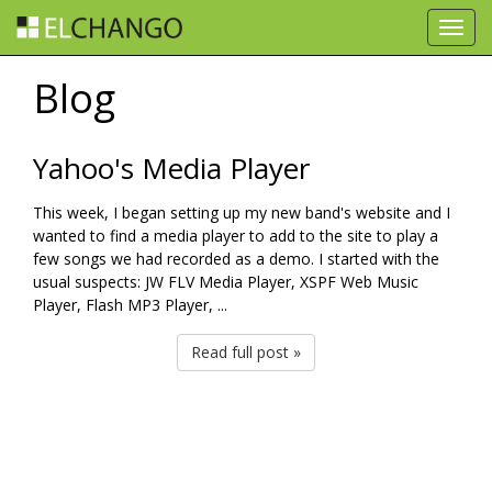
Toggl
navig
Blog
Yahoo's Media Player
This week, I began setting up my new band's website and I
wanted to find a media player to add to the site to play a
few songs we had recorded as a demo. I started with the
usual suspects: JW FLV Media Player, XSPF Web Music
Player, Flash MP3 Player, ...
Read full post »