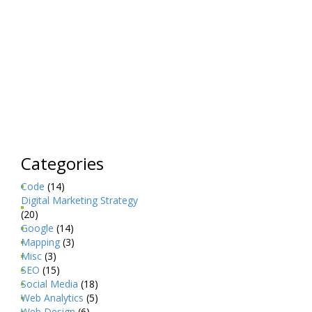
Categories
Code
(14)
Digital Marketing Strategy
(20)
Google
(14)
Mapping
(3)
Misc
(3)
SEO
(15)
Social Media
(18)
Web Analytics
(5)
Web Design
(6)