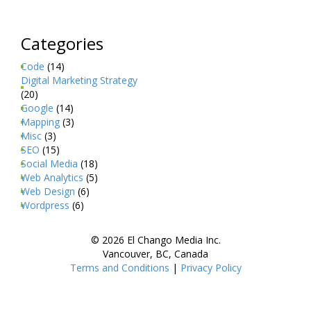
Categories
Code
(14)
Digital Marketing Strategy
(20)
Google
(14)
Mapping
(3)
Misc
(3)
SEO
(15)
Social Media
(18)
Web Analytics
(5)
Web Design
(6)
Wordpress
(6)
© 2026 El Chango Media Inc.
Vancouver, BC, Canada
Terms and Conditions
|
Privacy Policy