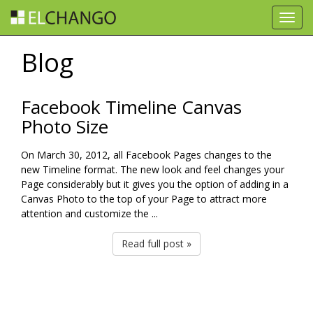
Toggl
navig
Blog
Facebook Timeline Canvas
Photo Size
On March 30, 2012, all Facebook Pages changes to the
new Timeline format. The new look and feel changes your
Page considerably but it gives you the option of adding in a
Canvas Photo to the top of your Page to attract more
attention and customize the ...
Read full post »