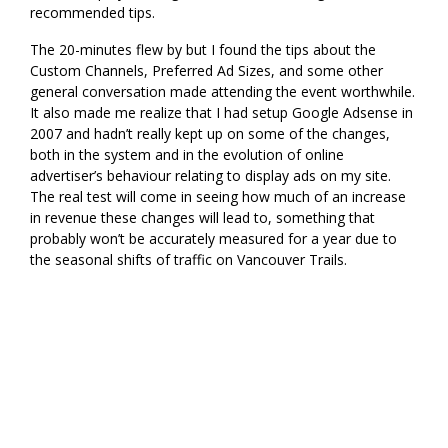
recommended tips.
The 20-minutes flew by but I found the tips about the
Custom Channels, Preferred Ad Sizes, and some other
general conversation made attending the event worthwhile.
It also made me realize that I had setup Google Adsense in
2007 and hadn’t really kept up on some of the changes,
both in the system and in the evolution of online
advertiser’s behaviour relating to display ads on my site.
The real test will come in seeing how much of an increase
in revenue these changes will lead to, something that
probably won’t be accurately measured for a year due to
the seasonal shifts of traffic on Vancouver Trails.