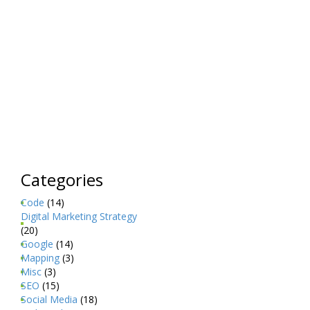
Categories
Code
(14)
Digital Marketing Strategy
(20)
Google
(14)
Mapping
(3)
Misc
(3)
SEO
(15)
Social Media
(18)