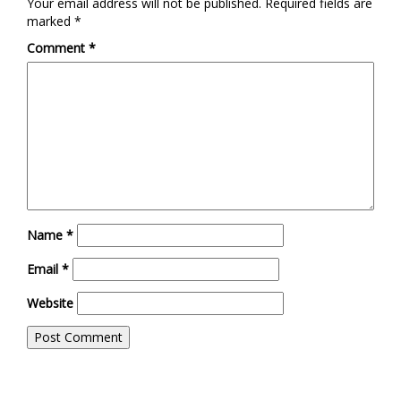
Your email address will not be published.
Required fields are
marked
*
Comment
*
Name
*
Email
*
Website