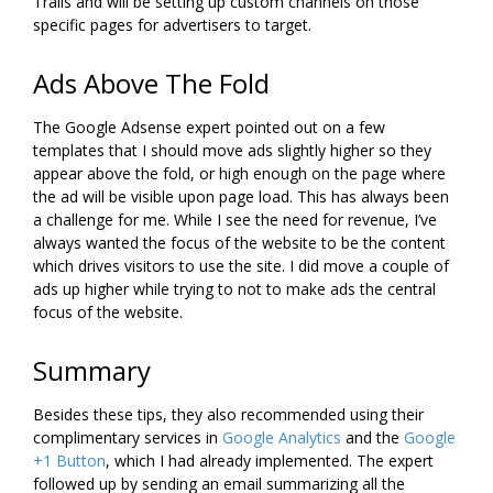
Trails and will be setting up custom channels on those
specific pages for advertisers to target.
Ads Above The Fold
The Google Adsense expert pointed out on a few
templates that I should move ads slightly higher so they
appear above the fold, or high enough on the page where
the ad will be visible upon page load. This has always been
a challenge for me. While I see the need for revenue, I’ve
always wanted the focus of the website to be the content
which drives visitors to use the site. I did move a couple of
ads up higher while trying to not to make ads the central
focus of the website.
Summary
Besides these tips, they also recommended using their
complimentary services in
Google Analytics
and the
Google
+1 Button
, which I had already implemented. The expert
followed up by sending an email summarizing all the