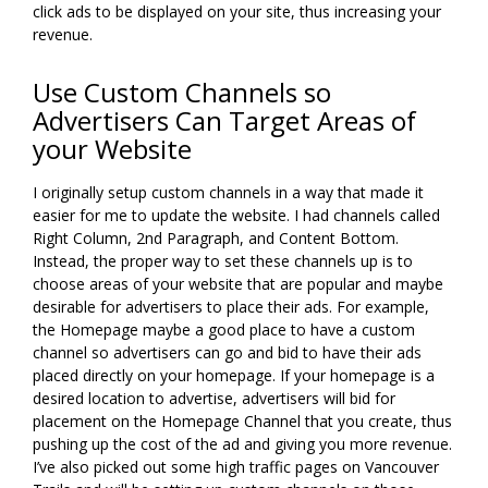
click ads to be displayed on your site, thus increasing your
revenue.
Use Custom Channels so
Advertisers Can Target Areas of
your Website
I originally setup custom channels in a way that made it
easier for me to update the website. I had channels called
Right Column, 2nd Paragraph, and Content Bottom.
Instead, the proper way to set these channels up is to
choose areas of your website that are popular and maybe
desirable for advertisers to place their ads. For example,
the Homepage maybe a good place to have a custom
channel so advertisers can go and bid to have their ads
placed directly on your homepage. If your homepage is a
desired location to advertise, advertisers will bid for
placement on the Homepage Channel that you create, thus
pushing up the cost of the ad and giving you more revenue.
I’ve also picked out some high traffic pages on Vancouver