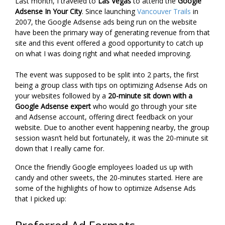
Last month, I traveled to
Las Vegas
to attend the
Google
Adsense In Your City
. Since launching
Vancouver Trails
in
2007, the Google Adsense ads being run on the website
have been the primary way of generating revenue from that
site and this event offered a good opportunity to catch up
on what I was doing right and what needed improving.
The event was supposed to be split into 2 parts, the first
being a group class with tips on optimizing Adsense Ads on
your websites followed by a
20-minute sit down with a
Google Adsense expert
who would go through your site
and Adsense account, offering direct feedback on your
website. Due to another event happening nearby, the group
session wasn’t held but fortunately, it was the 20-minute sit
down that I really came for.
Once the friendly Google employees loaded us up with
candy and other sweets, the 20-minutes started. Here are
some of the highlights of how to optimize Adsense Ads
that I picked up: