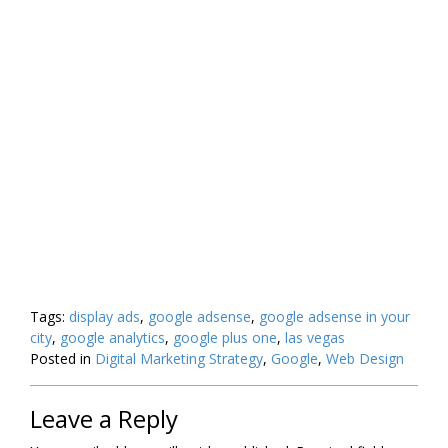
Tags:
display ads
,
google adsense
,
google adsense in your
city
,
google analytics
,
google plus one
,
las vegas
Posted in
Digital Marketing Strategy
,
Google
,
Web Design
Leave a Reply