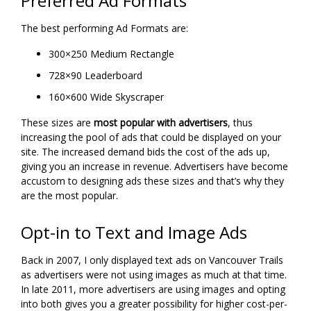
Preferred Ad Formats
The best performing Ad Formats are:
300×250 Medium Rectangle
728×90 Leaderboard
160×600 Wide Skyscraper
These sizes are
most popular with advertisers
, thus
increasing the pool of ads that could be displayed on your
site. The increased demand bids the cost of the ads up,
giving you an increase in revenue. Advertisers have become
accustom to designing ads these sizes and that’s why they
are the most popular.
Opt-in to Text and Image Ads
Back in 2007, I only displayed text ads on Vancouver Trails
as advertisers were not using images as much at that time.
In late 2011, more advertisers are using images and opting
into both gives you a greater possibility for higher cost-per-