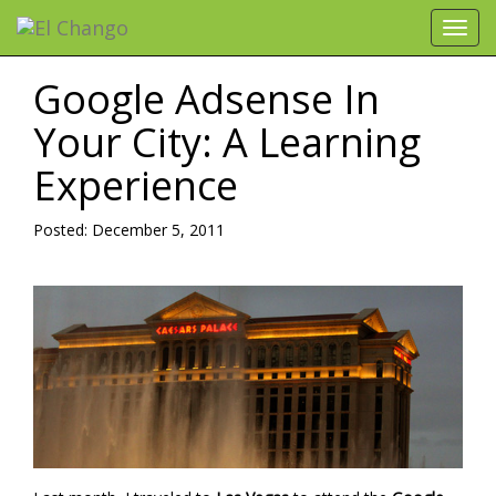
Toggl
navig
Google Adsense In
Your City: A Learning
Experience
Posted: December 5, 2011